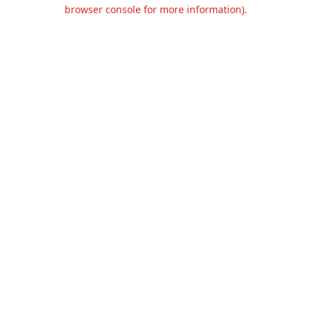
browser console for more information).