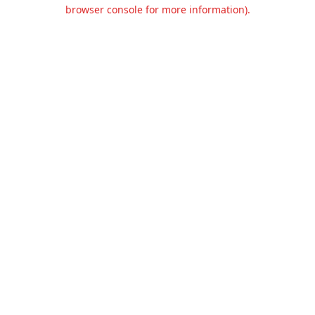
browser console for more information).