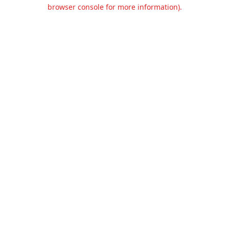
browser console for more information).