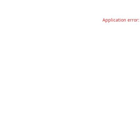
Application error: