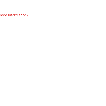
 more information).