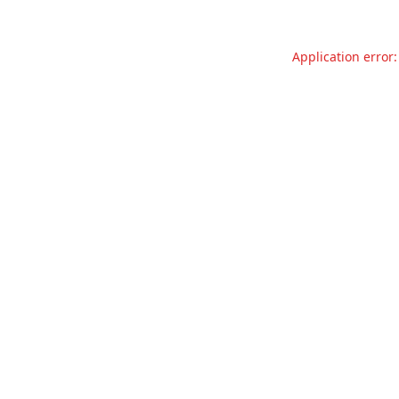
Application error: