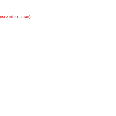
 more information).