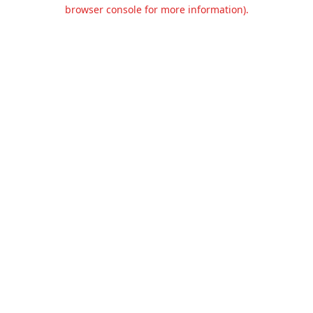
browser console for more information).