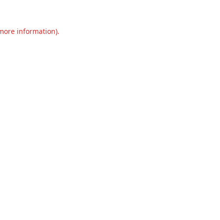
 more information).