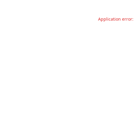
Application error: