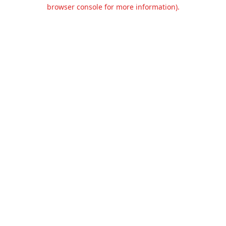
browser console for more information).