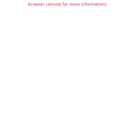
browser console for more information).