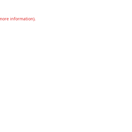
 more information).