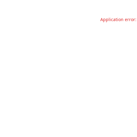
Application error: