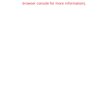
browser console for more information).