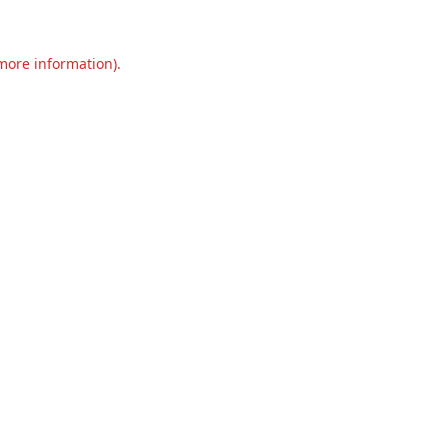
 more information).