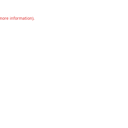
 more information).