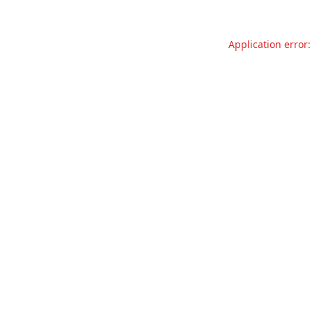
Application error: