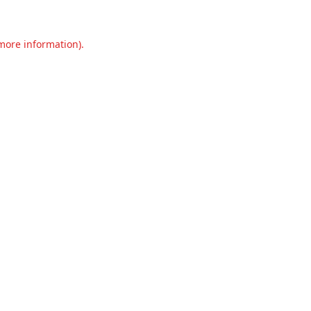
 more information).