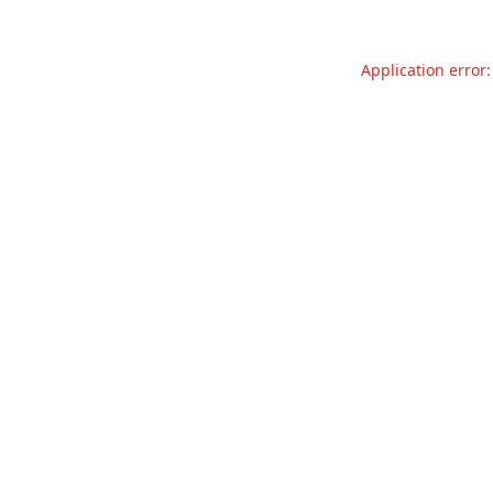
Application error: