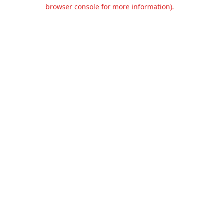
browser console for more information).