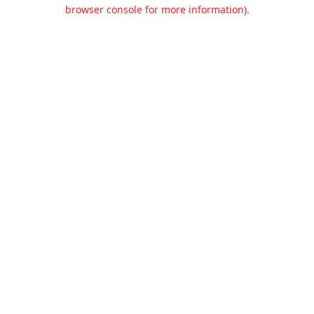
browser console for more information).