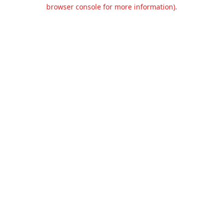
browser console for more information).