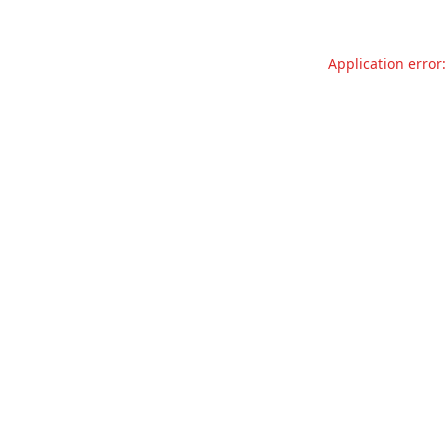
Application error: