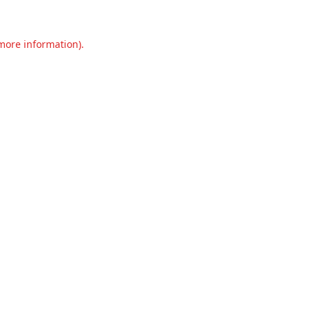
 more information).