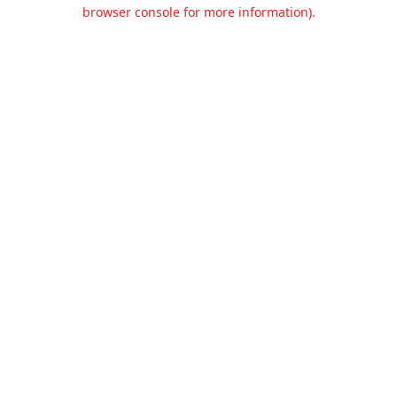
browser console for more information).