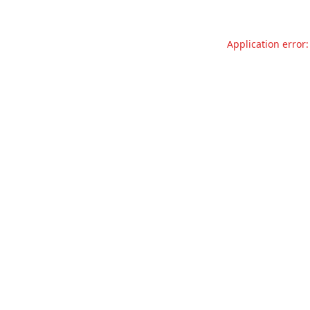
Application error: