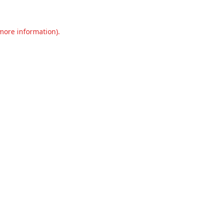
 more information).