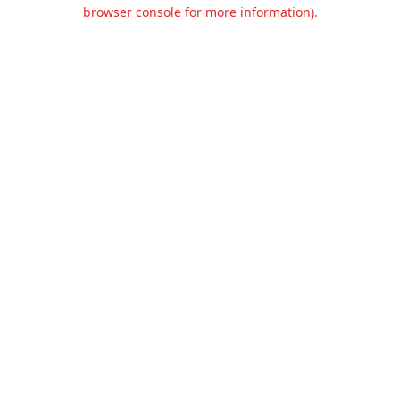
browser console for more information).