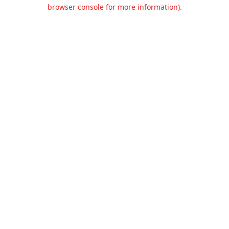
browser console for more information).