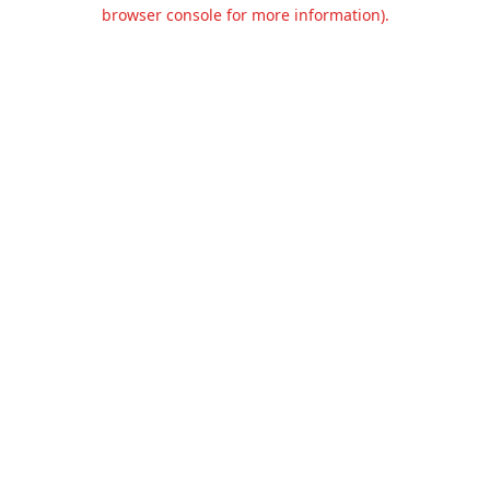
browser console for more information).