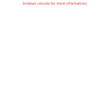
browser console for more information).