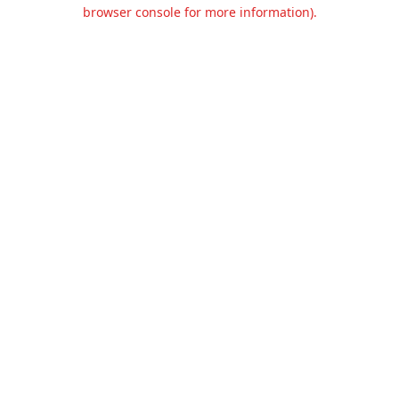
browser console for more information).