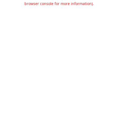
browser console for more information).