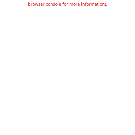
browser console for more information).